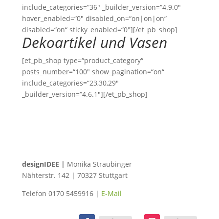
include_categories=“36″ _builder_version=“4.9.0″
hover_enabled=“0″ disabled_on=“on|on|on“
disabled=“on“ sticky_enabled=“0″][/et_pb_shop]
Dekoartikel und Vasen
[et_pb_shop type=“product_category“
posts_number=“100″ show_pagination=“on“
include_categories=“23,30,29″
_builder_version=“4.6.1″][/et_pb_shop]
designIDEE |
Monika Straubinger
Nähterstr. 142 | 70327 Stuttgart
Telefon 0170 5459916 |
E-Mail