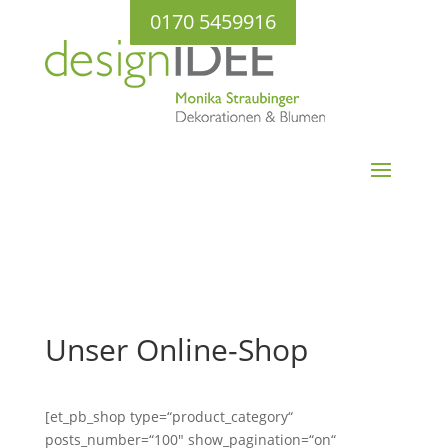
0170 5459916
Unser Online-Shop
[et_pb_shop type=“product_category“
posts_number=“100″ show_pagination=“on“